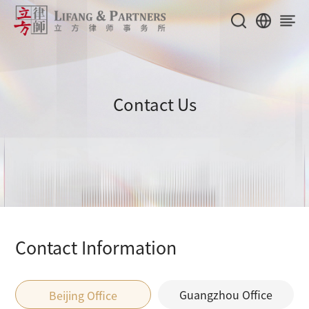
Contact Us
Contact Information
Guangzhou Office
Beijing Office