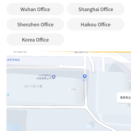
Wuhan Office
Shanghai Office
Shenzhen Office
Haikou Office
Korea Office