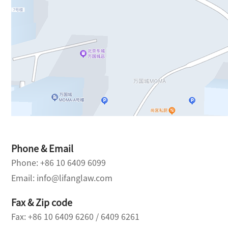
Phone & Email
Phone: +86 10 6409 6099
Email: info@lifanglaw.com
Fax & Zip code
Fax: +86 10 6409 6260 / 6409 6261