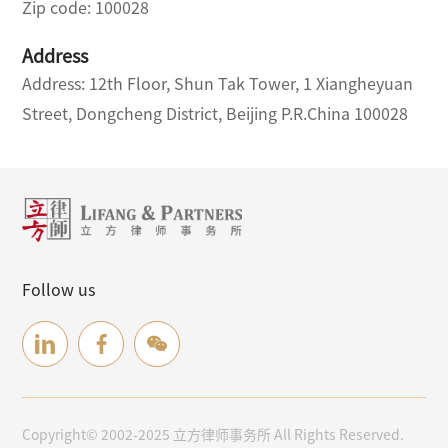
Zip code: 100028
Address
Address: 12th Floor, Shun Tak Tower, 1 Xiangheyuan
Street, Dongcheng District, Beijing P.R.China 100028
Follow us
Copyright© 2002-2025 立方律师事务所 All Rights Reserved.